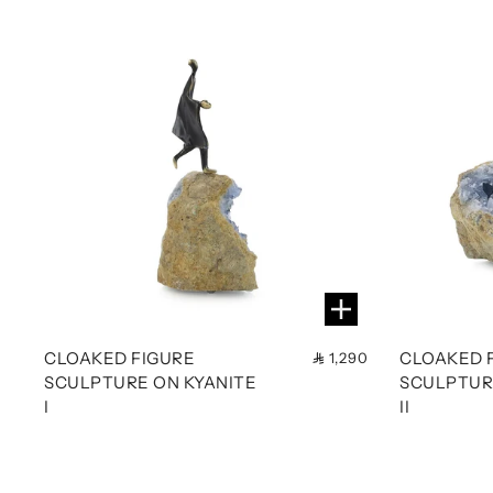
CLOAKED FIGURE
CLOAKED 
1,290
SCULPTURE ON KYANITE
SCULPTUR
I
II