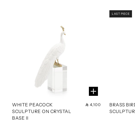
LAST PIECE
WHITE PEACOCK
BRASS BI
4,100
SCULPTURE ON CRYSTAL
SCULPTURE
BASE II