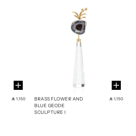
BRASS FLOWER AND
1,150
1,150
BLUE GEODE
SCULPTURE I