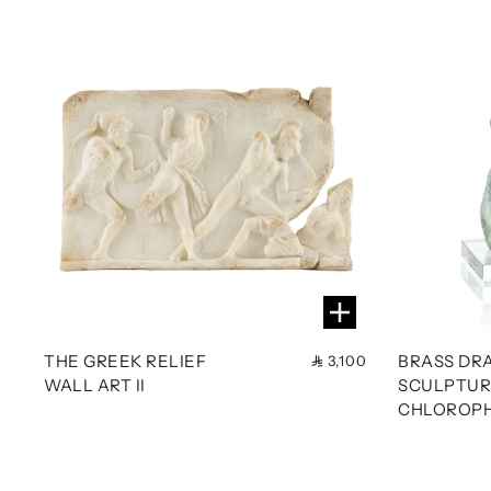
THE GREEK RELIEF
BRASS DR
3,100
WALL ART II
SCULPTUR
CHLOROPH