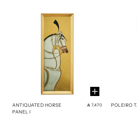
ANTIQUATED HORSE
POLEIRO 
7,470
PANEL I