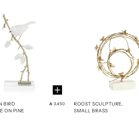
N BIRD
ROOST SCULPTURE,
3,450
E ON PINE
SMALL BRASS