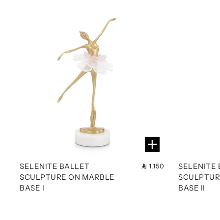
SELENITE BALLET
SELENITE
1,150
SCULPTURE ON MARBLE
SCULPTUR
BASE I
BASE II