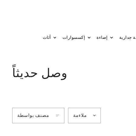
أثاث
إكسسوارات
إضاءة
وصل حديثاً
مصنف بواسطة
ملاءمة