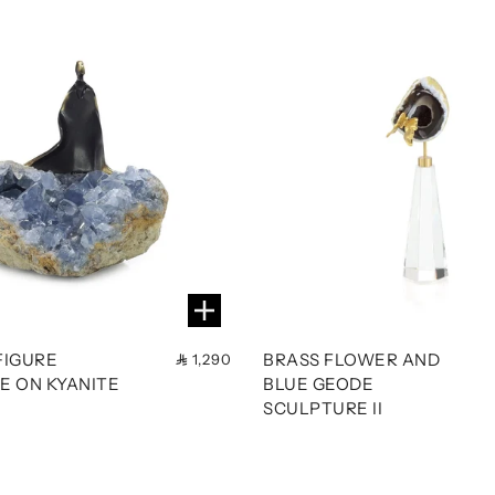
FIGURE
BRASS FLOWER AND
1,290
E ON KYANITE
BLUE GEODE
SCULPTURE II