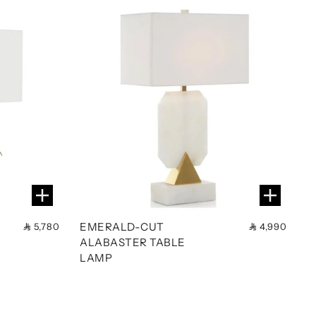
EMERALD-CUT
5,780
4,990
ALABASTER TABLE
LAMP