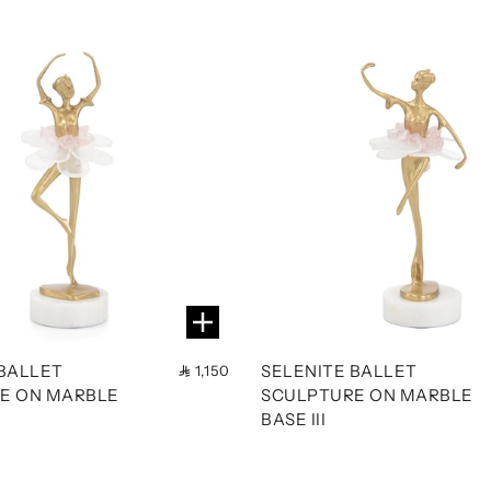
 BALLET
SELENITE BALLET
1,150
E ON MARBLE
SCULPTURE ON MARBLE
BASE III