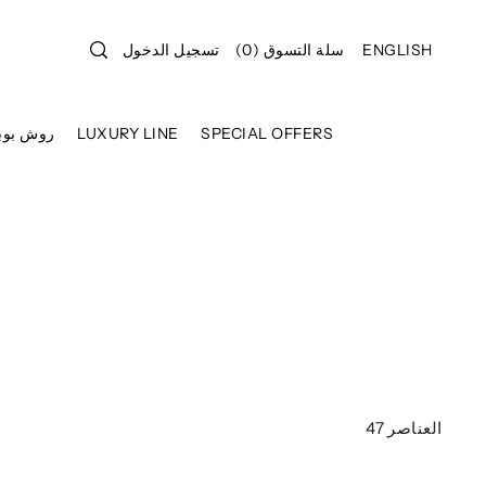
تسجيل الدخول
)
0
(
سلة التسوق
ENGLISH
وش بوبوا
LUXURY LINE
SPECIAL OFFERS
47 العناصر