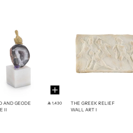
RD AND GEODE
THE GREEK RELIEF
1,430
 II
WALL ART I