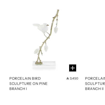
PORCELAIN BIRD
PORCELAI
3,450
SCULPTURE ON PINE
SCULPTUR
BRANCH I
BRANCH II