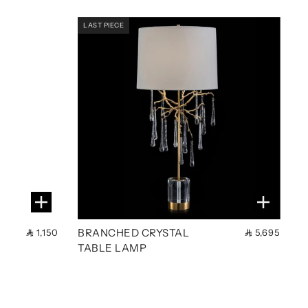
LAST PIECE
BRANCHED CRYSTAL
1,150
5,695
TABLE LAMP