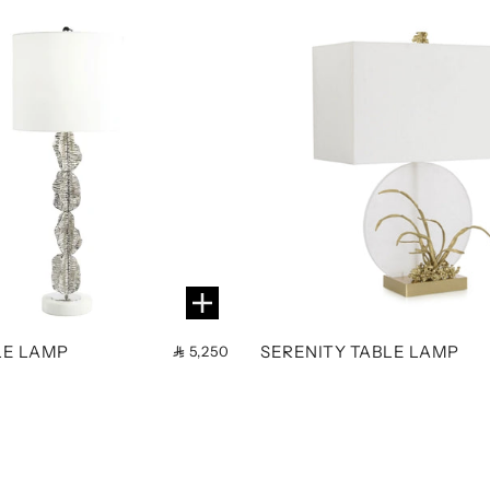
LE LAMP
SERENITY TABLE LAMP
5,250