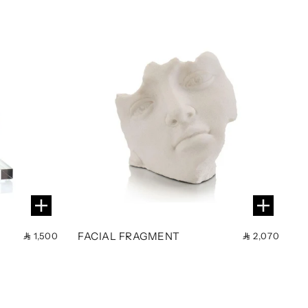
FACIAL FRAGMENT
1,500
2,070