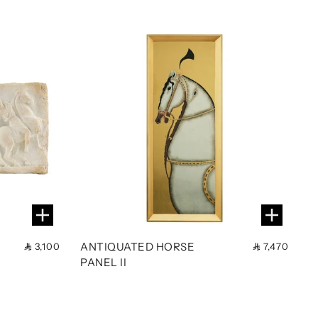
ANTIQUATED HORSE
3,100
7,470
PANEL II