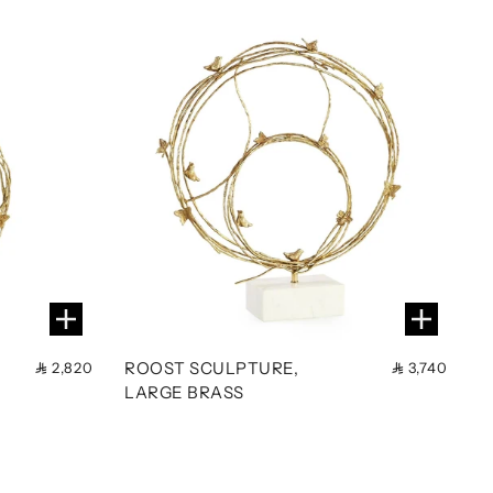
ROOST SCULPTURE,
2,820
3,740
LARGE BRASS