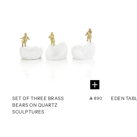
SET OF THREE BRASS
EDEN TAB
890
BEARS ON QUARTZ
SCULPTURES