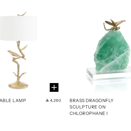
TABLE LAMP
BRASS DRAGONFLY
4,260
SCULPTURE ON
CHLOROPHANE I