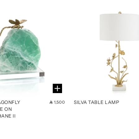
AGONFLY
SILVA TABLE LAMP
1,500
E ON
ANE II