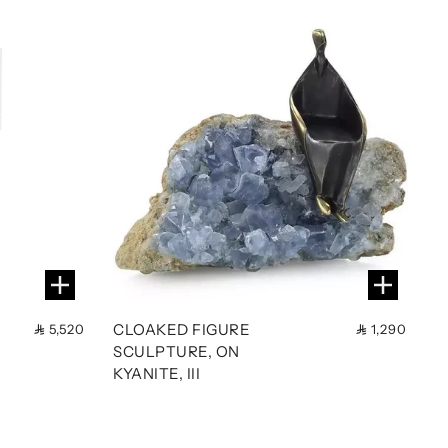
CLOAKED FIGURE
5,520
1,290
SCULPTURE, ON
KYANITE, III