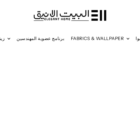
زينة جدارية
برنامج عضوية المهندسين
FABRICS & WALLPAPER
ر