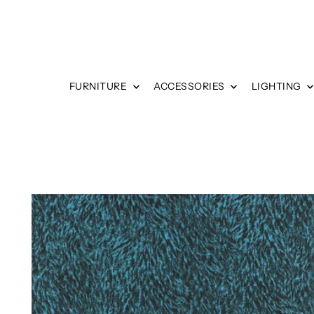
FURNITURE
ACCESSORIES
LIGHTING