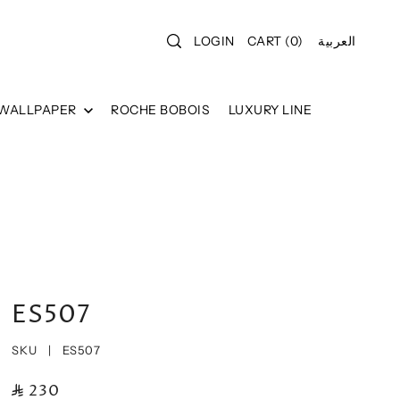
LOGIN
CART
(
0
)
العربية
 WALLPAPER
ROCHE BOBOIS
LUXURY LINE
ES507
SKU |
ES507
230