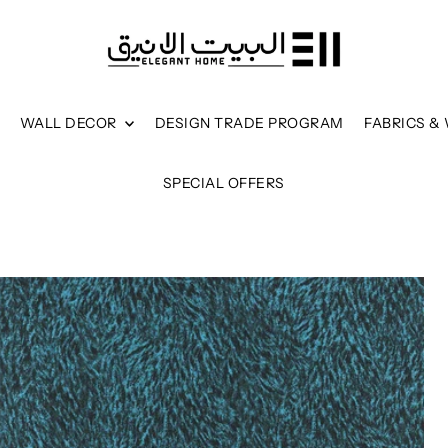
WALL DECOR
DESIGN TRADE PROGRAM
FABRICS &
SPECIAL OFFERS