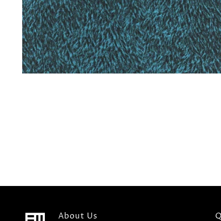
About Us
Q