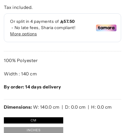
Tax included.
100% Polyester
Width : 140 cm
By order: 14 days delivery
Dimensions:
W:
140.0
cm | D:
0.0
cm | H:
0.0
cm
CM
INCHES