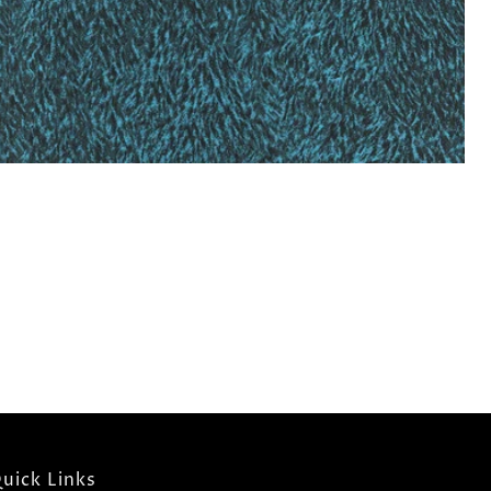
uick Links