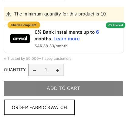
The minimum quantity for this product is 10
6
0% Bank Installments up to
Learn more
months.
SAR 38.33/month
⭐ Trusted by 50,000+ happy customers
QUANTITY
ORDER FABRIC SWATCH