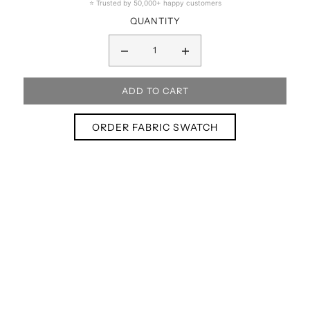
⭐ Trusted by 50,000+ happy customers
QUANTITY
ORDER FABRIC SWATCH