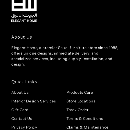
About Us
Elegant Home, a premier Saudi furniture store since 1988,
offers unique designs, immediate delivery, and
specialized services, including supply, installation, and
design.
Quick Links
About Us
Products Care
Interior Design Services
Store Locations
Gift Card
Track Order
Contact Us
Terms & Conditions
Privacy Policy
Claims & Maintenance