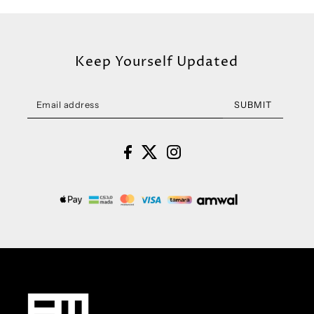
Keep Yourself Updated
SUBMIT