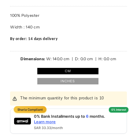
100% Polyester
Width : 140 cm
By order: 14 days delivery
Dimensions:
W:
140.0
cm | D:
0.0
cm | H:
0.0
cm
CM
INCHES
The minimum quantity for this product is 10
6
0% Bank Installments up to
months.
Learn more
SAR 33.33/month