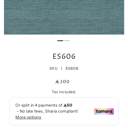
ES606
SKU |
ES606
200
Tax included.